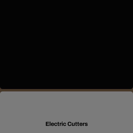
Electric Cutters