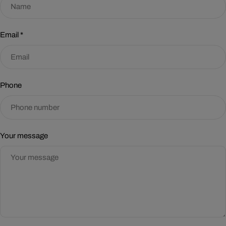
Email
*
Phone
Your message