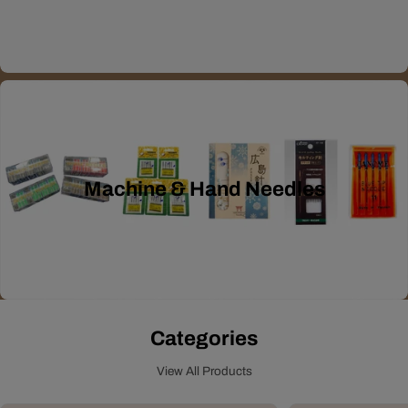
Machine & Hand Needles
Categories
View All Products