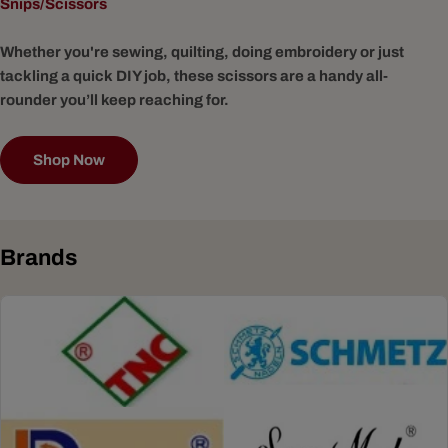
Snips/Scissors
Whether you're sewing, quilting, doing embroidery or just
tackling a quick DIY job, these scissors are a handy all-
rounder you’ll keep reaching for.
Shop Now
Brands