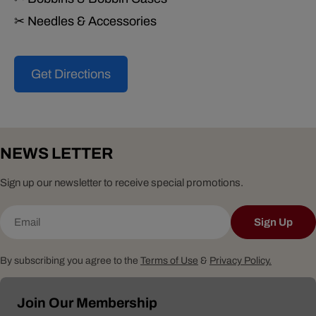
✂ Needles & Accessories
Get Directions
NEWS LETTER
Sign up our newsletter to receive special promotions.
Email
Sign Up
By subscribing you agree to the
Terms of Use
&
Privacy Policy.
Join Our Membership