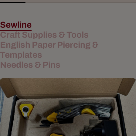
Sewline
Craft Supplies & Tools
English Paper Piercing &
Templates
Needles & Pins