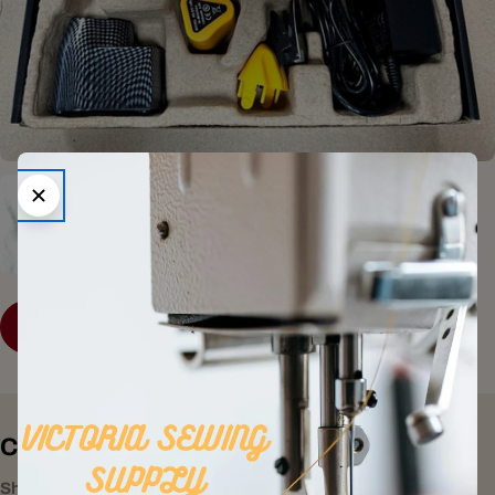
SHOP COLLECTION
Consumer Electronics
Shop All Products