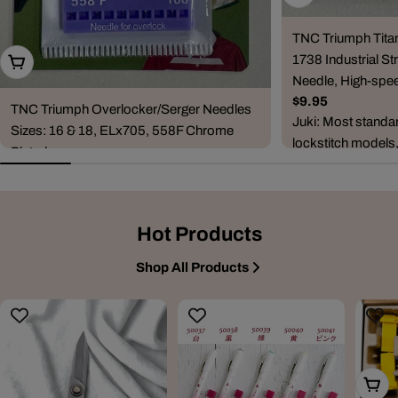
TNC Triumph Tita
1738 Industrial Str
Choose Options
Needle, High-spee
Regular
$9.95
TNC Triumph Overlocker/Serger Needles
price
Juki: Most standa
Sizes: 16 & 18, ELx705, 558F Chrome
lockstitch models
Plated
DDL-5530, DDL-5
Regular
$6.95
8500, DDL-...
price
Compatible Machine Brands & Series
Janome: CoverPro series (900, 1000CP,
Hot Products
1000CPX, 2000CPX, 3000P) and combo
ove...
Shop All Products
Add T