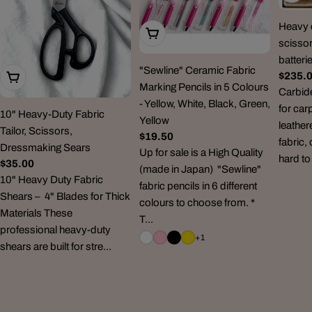
Heavy d
Choose Options
scissor
batteri
"Sewline" Ceramic Fabric
Regul
$235.
Add To Cart
Marking Pencils in 5 Colours
price
Carbid
- Yellow, White, Black, Green,
for car
10" Heavy-Duty Fabric
Yellow
leather
Tailor, Scissors,
Regular
$19.50
fabric,
Dressmaking Sears
price
Up for sale is a High Quality
hard to
Regular
$35.00
(made in Japan) "Sewline"
price
10" Heavy Duty Fabric
fabric pencils in 6 different
Shears – 4" Blades for Thick
colours to choose from. *
Materials These
T...
professional heavy-duty
+1
shears are built for stre...