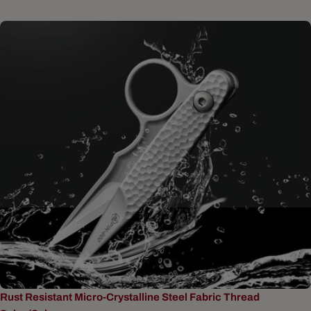
Rust Resistant Micro-Crystalline Steel Fabric Thread