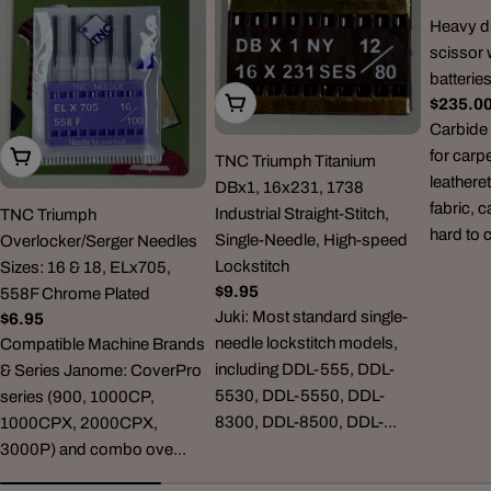
Heavy du
scissor 
batterie
Choose Options
Regula
$235.0
price
Carbide 
for carp
Choose Options
TNC Triumph Titanium
leatheret
DBx1, 16x231, 1738
fabric, 
Industrial Straight-Stitch,
TNC Triumph
hard to 
Single-Needle, High-speed
Overlocker/Serger Needles
Lockstitch
Sizes: 16 & 18, ELx705,
Regular
$9.95
558F Chrome Plated
price
Juki: Most standard single-
Regular
$6.95
needle lockstitch models,
price
Compatible Machine Brands
including DDL-555, DDL-
& Series Janome: CoverPro
5530, DDL-5550, DDL-
series (900, 1000CP,
8300, DDL-8500, DDL-...
1000CPX, 2000CPX,
3000P) and combo ove...