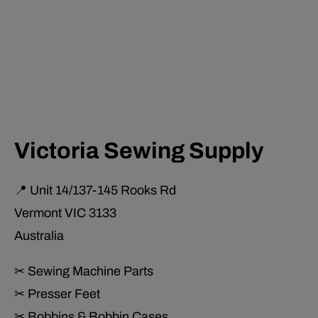
Victoria Sewing Supply
📍 Unit 14/137-145 Rooks Rd
Vermont VIC 3133
Australia
✂ Sewing Machine Parts
✂ Presser Feet
✂ Bobbins & Bobbin Cases