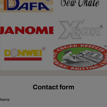
Contact form
Name