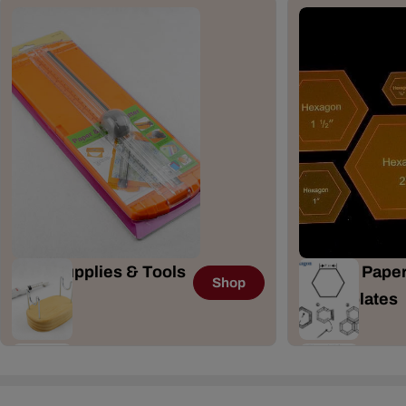
Craft Supplies & Tools
English Paper
Shop
167 Items
& Templates
41 Items