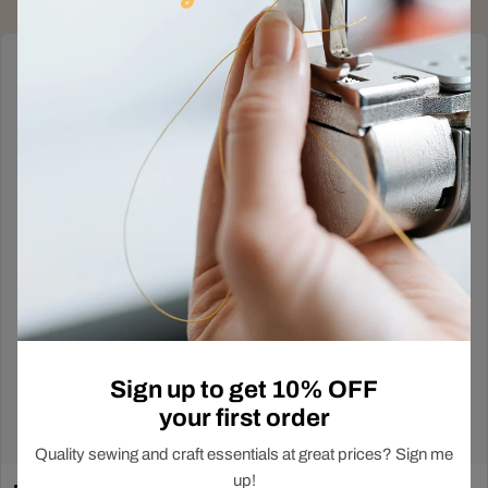
Deals Just Dropped
Out!
In-Store Exclusive
Sign up to get 10% OFF
your first order
Shop Now
Quality sewing and craft essentials at great prices? Sign me
up!