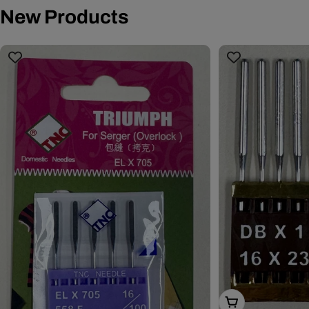
New Products
Choose Options