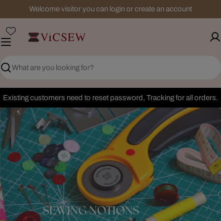
Skip
Welcome visitor you can login or create an account
to
content
Search
Existing customers need to reset password, Tracking for all orders.