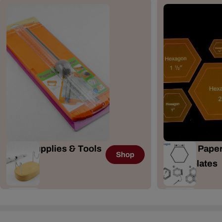
Craft Supplies & Tools
English Paper
Shop
167 Items
& Templates
41 Items