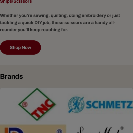
Snips/Scissors
Whether you're sewing, quilting, doing embroidery or just
tackling a quick DIY job, these scissors are a handy all-
rounder you’ll keep reaching for.
Shop Now
Brands