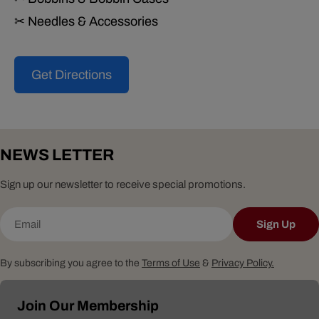
✂ Needles & Accessories
Get Directions
NEWS LETTER
Sign up our newsletter to receive special promotions.
Email
Sign Up
By subscribing you agree to the
Terms of Use
&
Privacy Policy.
Join Our Membership