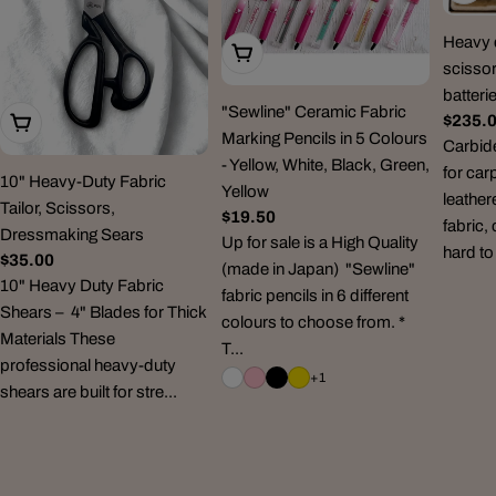
Heavy d
Choose Options
scissor
batteri
"Sewline" Ceramic Fabric
Regul
$235.
Add To Cart
Marking Pencils in 5 Colours
price
Carbid
- Yellow, White, Black, Green,
for car
10" Heavy-Duty Fabric
Yellow
leather
Tailor, Scissors,
Regular
$19.50
fabric,
Dressmaking Sears
price
Up for sale is a High Quality
hard to
Regular
$35.00
(made in Japan) "Sewline"
price
10" Heavy Duty Fabric
fabric pencils in 6 different
Shears – 4" Blades for Thick
colours to choose from. *
Materials These
T...
professional heavy-duty
+1
shears are built for stre...