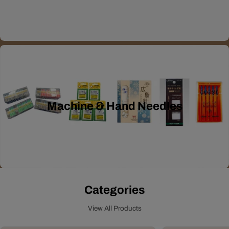
Machine & Hand Needles
Categories
View All Products