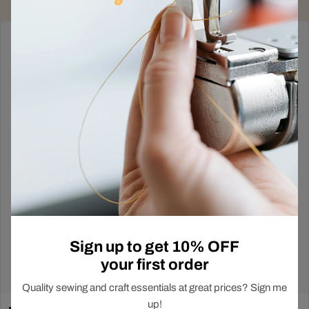
Deals Just Dropped
Out!
In-Store Exclusive
Sign up to get 10% OFF
your first order
Shop Now
Quality sewing and craft essentials at great prices? Sign me
up!