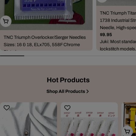
TNC Triumph Tita
1738 Industrial Str
Choose Options
Needle, High-spee
Regular
$9.95
TNC Triumph Overlocker/Serger Needles
price
Juki: Most standa
Sizes: 16 & 18, ELx705, 558F Chrome
lockstitch models
Plated
DDL-5530, DDL-5
Regular
$6.95
8500, DDL-...
price
Compatible Machine Brands & Series
Janome: CoverPro series (900, 1000CP,
Hot Products
1000CPX, 2000CPX, 3000P) and combo
ove...
Shop All Products
Add T