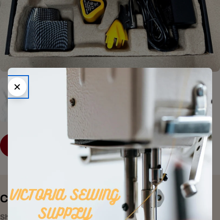
SHOP COLLECTION
Consumer Electronics
Shop All Products