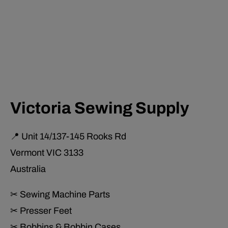
Victoria Sewing Supply
📍 Unit 14/137-145 Rooks Rd
Vermont VIC 3133
Australia
✂ Sewing Machine Parts
✂ Presser Feet
✂ Bobbins & Bobbin Cases