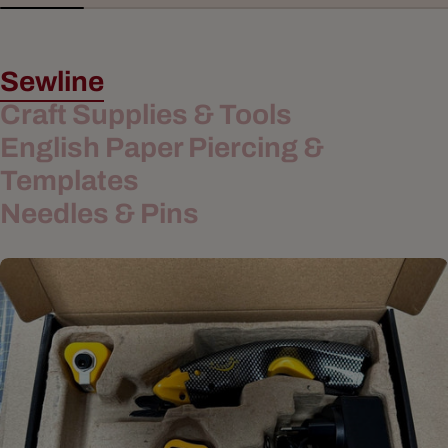
Sewline
Craft Supplies & Tools
English Paper Piercing &
Templates
Needles & Pins