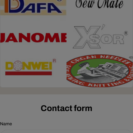
Contact form
Name