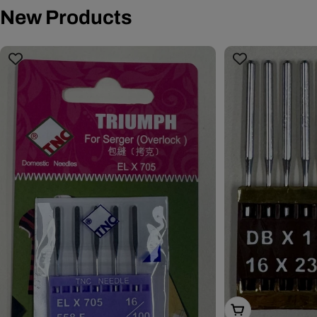
New Products
Choose Options