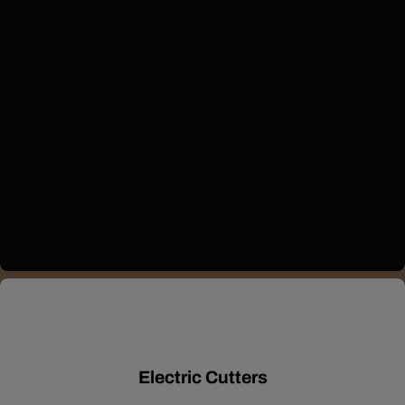
Electric Cutters