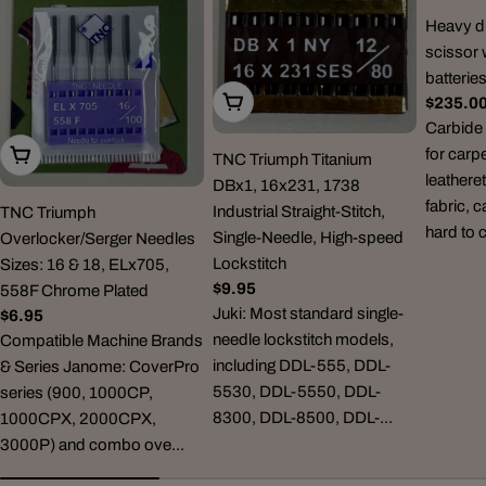
Heavy du
scissor 
batterie
Choose Options
Regula
$235.0
price
Carbide 
for carp
Choose Options
TNC Triumph Titanium
leatheret
DBx1, 16x231, 1738
fabric, 
Industrial Straight-Stitch,
TNC Triumph
hard to 
Single-Needle, High-speed
Overlocker/Serger Needles
Lockstitch
Sizes: 16 & 18, ELx705,
Regular
$9.95
558F Chrome Plated
price
Juki: Most standard single-
Regular
$6.95
needle lockstitch models,
price
Compatible Machine Brands
including DDL-555, DDL-
& Series Janome: CoverPro
5530, DDL-5550, DDL-
series (900, 1000CP,
8300, DDL-8500, DDL-...
1000CPX, 2000CPX,
3000P) and combo ove...