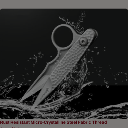
Rust Resistant Micro-Crystalline Steel Fabric Thread