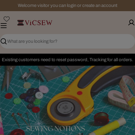
Skip
Welcome visitor you can login or create an account
to
content
Search
Existing customers need to reset password, Tracking for all orders.