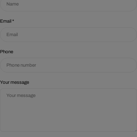
Email
*
Phone
Your message