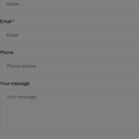
Email
*
Phone
Your message