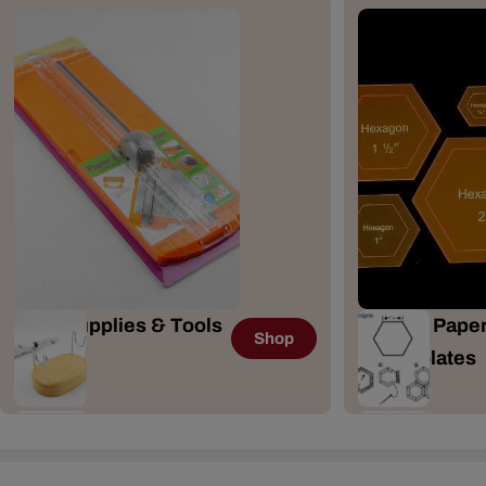
Craft Supplies & Tools
English Paper
Shop
167 Items
& Templates
41 Items