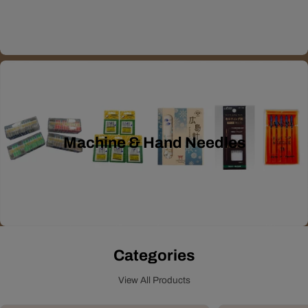
Machine & Hand Needles
Categories
View All Products