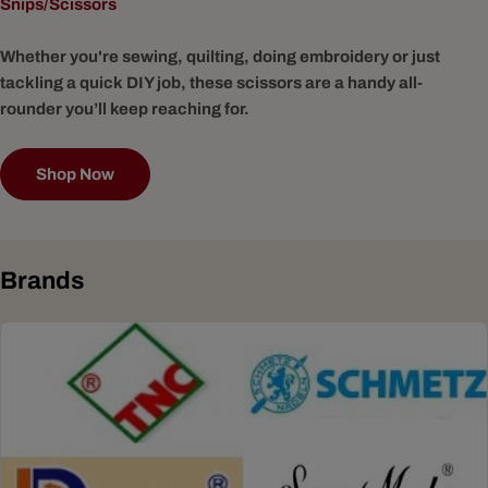
Snips/Scissors
Whether you're sewing, quilting, doing embroidery or just
tackling a quick DIY job, these scissors are a handy all-
rounder you’ll keep reaching for.
Shop Now
Brands