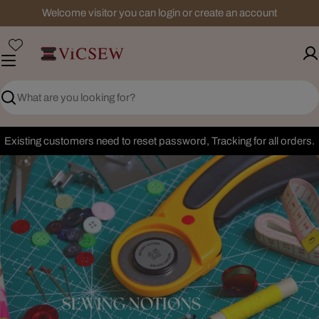
Skip
Welcome visitor you can login or create an account
to
content
Search
Existing customers need to reset password, Tracking for all orders.