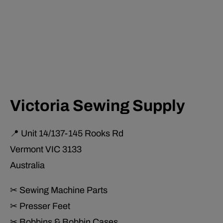
Victoria Sewing Supply
📍 Unit 14/137-145 Rooks Rd
Vermont VIC 3133
Australia
✂ Sewing Machine Parts
✂ Presser Feet
✂ Bobbins & Bobbin Cases