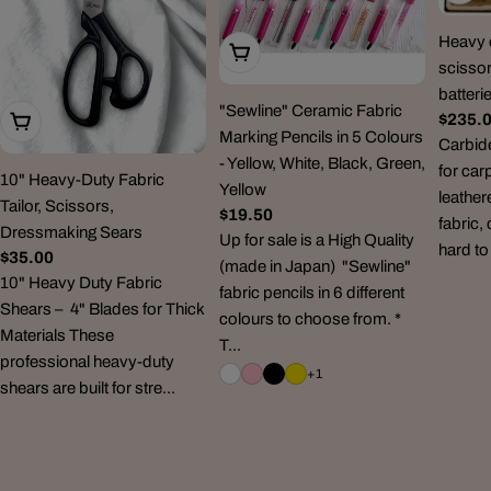
Heavy d
Choose Options
scissor
batteri
"Sewline" Ceramic Fabric
Regul
$235.
Add To Cart
Marking Pencils in 5 Colours
price
Carbid
- Yellow, White, Black, Green,
for car
10" Heavy-Duty Fabric
Yellow
leather
Tailor, Scissors,
Regular
$19.50
fabric,
Dressmaking Sears
price
Up for sale is a High Quality
hard to
Regular
$35.00
(made in Japan) "Sewline"
price
10" Heavy Duty Fabric
fabric pencils in 6 different
Shears – 4" Blades for Thick
colours to choose from. *
Materials These
T...
professional heavy-duty
+1
shears are built for stre...