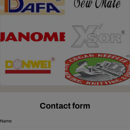
Contact form
Name