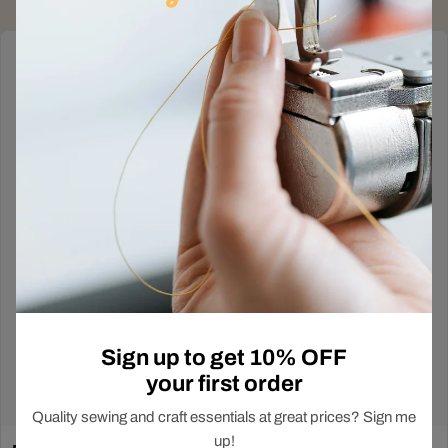
Deals Just Dropped
Out!
In-Store Exclusive
Sign up to get 10% OFF
your first order
Shop Now
Quality sewing and craft essentials at great prices? Sign me
up!