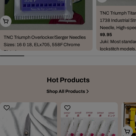
TNC Triumph Tita
1738 Industrial Str
Choose Options
Needle, High-spee
Regular
$9.95
TNC Triumph Overlocker/Serger Needles
price
Juki: Most standa
Sizes: 16 & 18, ELx705, 558F Chrome
lockstitch models
Plated
DDL-5530, DDL-5
Regular
$6.95
8500, DDL-...
price
Compatible Machine Brands & Series
Janome: CoverPro series (900, 1000CP,
Hot Products
1000CPX, 2000CPX, 3000P) and combo
ove...
Shop All Products
Add T