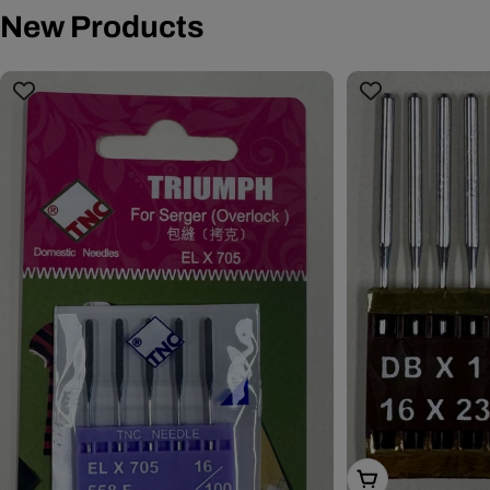
New Products
Choose Options