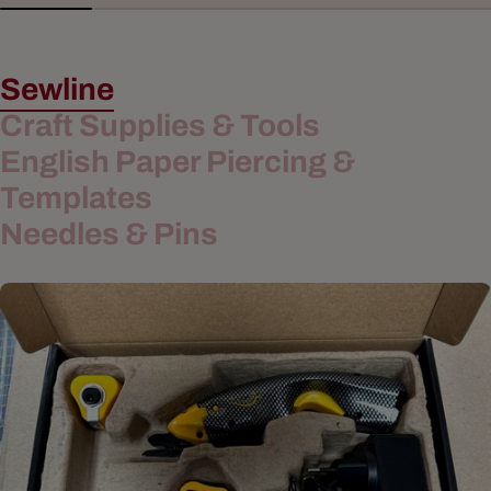
Sewline
Craft Supplies & Tools
English Paper Piercing &
Templates
Needles & Pins