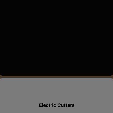
Electric Cutters