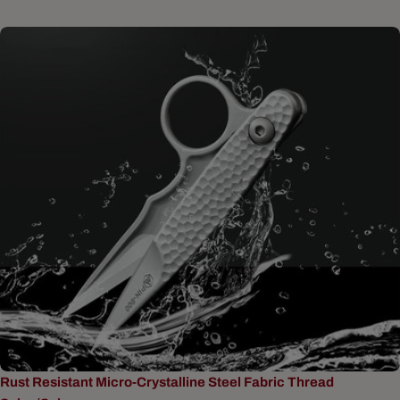
Rust Resistant Micro-Crystalline Steel Fabric Thread