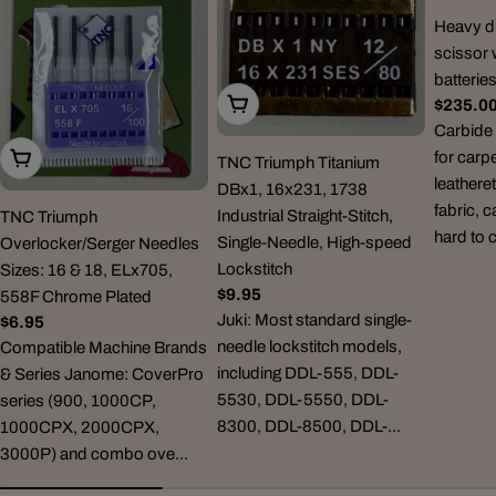
Heavy du
scissor 
batterie
Choose Options
Regula
$235.0
price
Carbide 
for carp
Choose Options
TNC Triumph Titanium
leatheret
DBx1, 16x231, 1738
fabric, 
Industrial Straight-Stitch,
TNC Triumph
hard to 
Single-Needle, High-speed
Overlocker/Serger Needles
Lockstitch
Sizes: 16 & 18, ELx705,
Regular
$9.95
558F Chrome Plated
price
Juki: Most standard single-
Regular
$6.95
needle lockstitch models,
price
Compatible Machine Brands
including DDL-555, DDL-
& Series Janome: CoverPro
5530, DDL-5550, DDL-
series (900, 1000CP,
8300, DDL-8500, DDL-...
1000CPX, 2000CPX,
3000P) and combo ove...