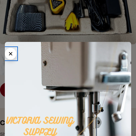
SHOP COLLECTION
Consumer Electronics
Shop All Products