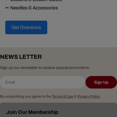
✂ Needles & Accessories
Get Directions
NEWS LETTER
Sign up our newsletter to receive special promotions.
Email
Sign Up
By subscribing you agree to the
Terms of Use
&
Privacy Policy.
Join Our Membership